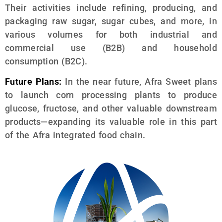
Their activities include refining, producing, and
packaging raw sugar, sugar cubes, and more, in
various volumes for both industrial and
commercial use (B2B) and household
consumption (B2C).
Future Plans:
In the near future, Afra Sweet plans
to launch corn processing plants to produce
glucose, fructose, and other valuable downstream
products—expanding its valuable role in this part
of the Afra integrated food chain.