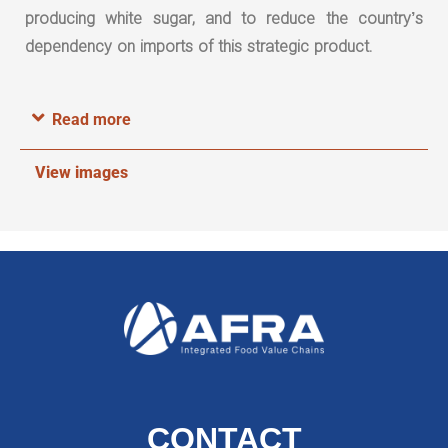
producing white sugar, and to reduce the country’s
dependency on imports of this strategic product.
Read more
View images
CONTACT