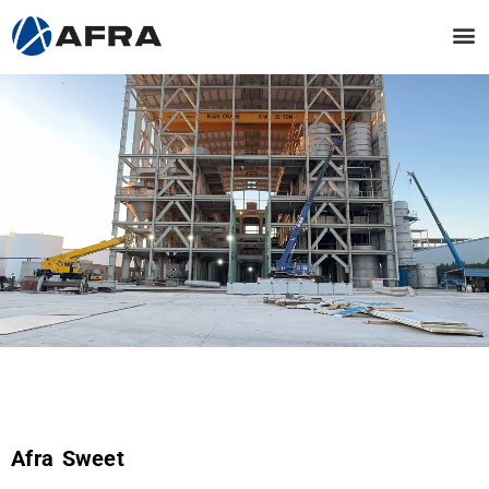
Afra Sweet