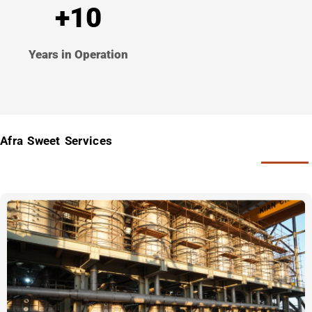
+10
Years in Operation
Afra Sweet Services