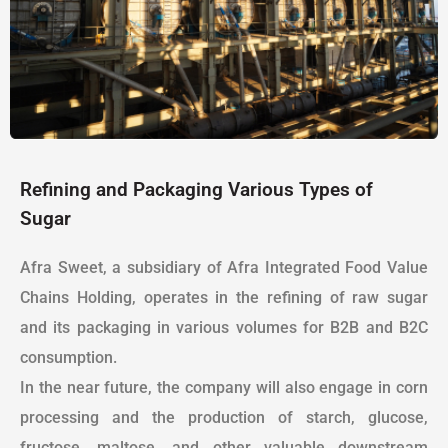
Refining and Packaging Various Types of
Sugar
Afra Sweet, a subsidiary of Afra Integrated Food Value
Chains Holding, operates in the refining of raw sugar
and its packaging in various volumes for B2B and B2C
consumption.
In the near future, the company will also engage in corn
processing and the production of starch, glucose,
fructose, maltose, and other valuable downstream