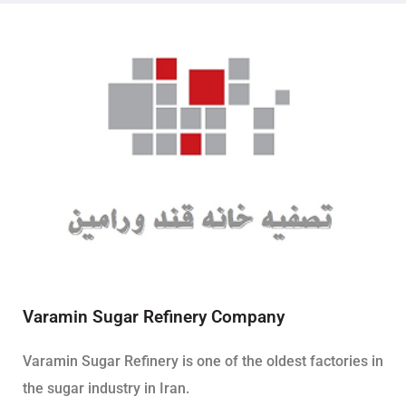
Varamin Sugar Refinery Company
Varamin Sugar Refinery is one of the oldest factories in
the sugar industry in Iran.