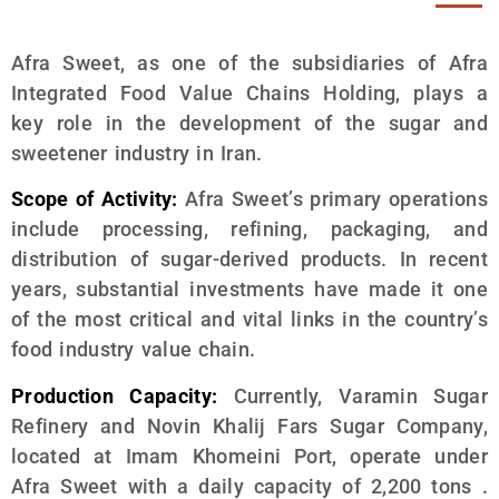
Afra Sweet, as one of the subsidiaries of Afra
Integrated Food Value Chains Holding, plays a
key role in the development of the sugar and
sweetener industry in Iran.
Scope of Activity:
Afra Sweet’s primary operations
include processing, refining, packaging, and
distribution of sugar-derived products. In recent
years, substantial investments have made it one
of the most critical and vital links in the country’s
food industry value chain.
Production Capacity:
Currently, Varamin Sugar
Refinery and Novin Khalij Fars Sugar Company,
located at Imam Khomeini Port, operate under
Afra Sweet with a daily capacity of 2,200 tons .