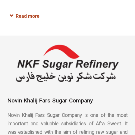
Read more
Novin Khalij Fars Sugar Company
Novin Khalij Fars Sugar Company is one of the most
important and valuable subsidiaries of Afra Sweet. It
was established with the aim of refining raw sugar and