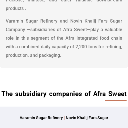
products .
Varamin Sugar Refinery and Novin Khalij Fars Sugar
Company —subsidiaries of Afra Sweet—play a valuable
role in this segment of the Afra integrated food chain
with a combined daily capacity of 2,200 tons for refining,
production, and packaging.
The subsidiary companies of Afra Sweet
Varamin Sugar Refinery
|
Novin Khalij Fars Sugar