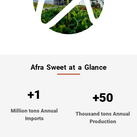
Afra Sweet at a Glance
+1
+50
Million tons Annual
Thousand tons Annual
Imports
Production