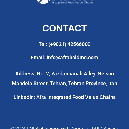
CONTACT
Tel: (+9821) 42566000
Email: info@afraholding.com
Address: No. 2, Yazdanpanah Alley, Nelson
Mandela Street, Tehran, Tehran Province, Iran
LinkedIn: Afra Integrated Food Value Chains
© 2024 | All Rights Reserved. Design By
DDID Agency