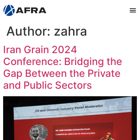
Author:
zahra
Iran Grain 2024
Conference: Bridging the
Gap Between the Private
and Public Sectors