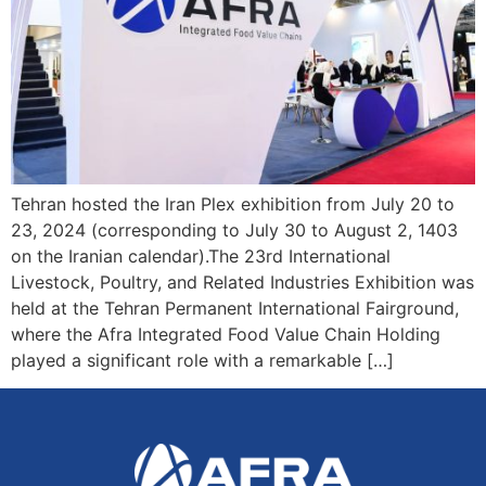
Tehran hosted the Iran Plex exhibition from July 20 to
23, 2024 (corresponding to July 30 to August 2, 1403
on the Iranian calendar).The 23rd International
Livestock, Poultry, and Related Industries Exhibition was
held at the Tehran Permanent International Fairground,
where the Afra Integrated Food Value Chain Holding
played a significant role with a remarkable […]