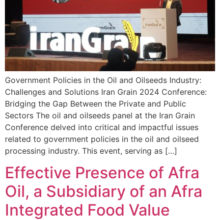
Government Policies in the Oil and Oilseeds Industry:
Challenges and Solutions Iran Grain 2024 Conference:
Bridging the Gap Between the Private and Public
Sectors The oil and oilseeds panel at the Iran Grain
Conference delved into critical and impactful issues
related to government policies in the oil and oilseed
processing industry. This event, serving as […]
Effective Presence of Afra
Oil, a Subsidiary of an Afra
Integrated Food Value