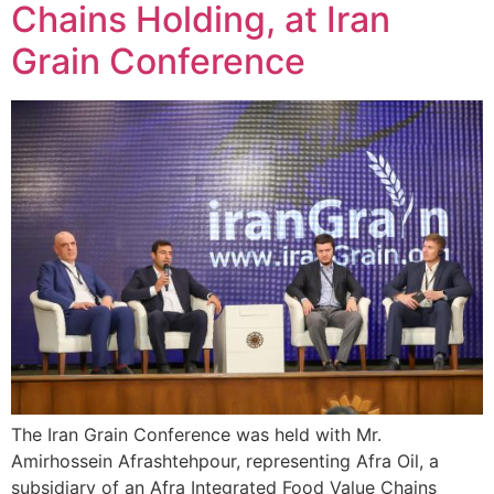
Chains Holding, at Iran
Grain Conference
The Iran Grain Conference was held with Mr.
Amirhossein Afrashtehpour, representing Afra Oil, a
subsidiary of an Afra Integrated Food Value Chains