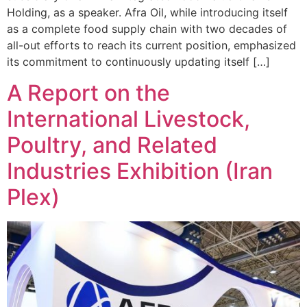
Holding, as a speaker. Afra Oil, while introducing itself
as a complete food supply chain with two decades of
all-out efforts to reach its current position, emphasized
its commitment to continuously updating itself […]
A Report on the
International Livestock,
Poultry, and Related
Industries Exhibition (Iran
Plex)